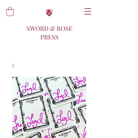
SWORD & ROSE
PRESS