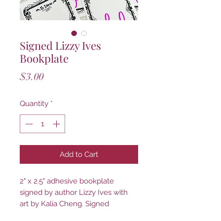
Signed Lizzy Ives
Bookplate
Price
$3.00
Quantity
*
Add to Cart
2" x 2.5" adhesive bookplate
signed by author Lizzy Ives with
art by Kalia Cheng. Signed
bookplates allow you to add an