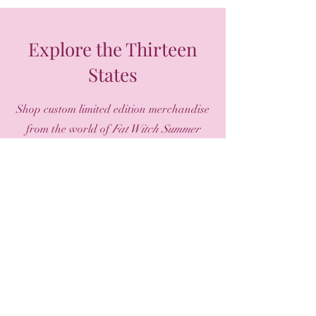
Explore the Thirteen
States
Shop custom limited edition merchandise
from the world of
Fat Witch Summer