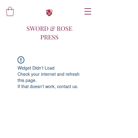
SWORD & ROSE
PRESS
Widget Didn’t Load
Check your internet and refresh
this page.
If that doesn’t work, contact us.