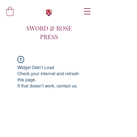
SWORD & ROSE
PRESS
Widget Didn’t Load
Check your internet and refresh
this page.
If that doesn’t work, contact us.